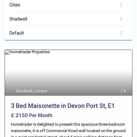
Cities
Shadwell
Default
Shadwell
,
London
6
3 Bed Maisonette in Devon Port St, E1
£ 2150
Per Month
Hometrader is delighted to present this spacious three-bedroom
maisonette, it is off Commercial Road well located on the ground