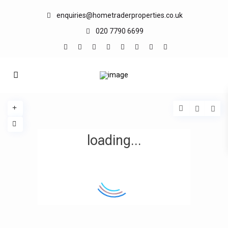
enquiries@hometraderproperties.co.uk
020 7790 6699
loading...