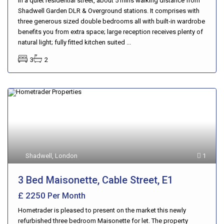
in a quiet residential street, about 5 mins walking distance from
Shadwell Garden DLR & Overground stations. It comprises with
three generous sized double bedrooms all with built-in wardrobe
benefits you from extra space; large reception receives plenty of
natural light; fully fitted kitchen suited ...
3
2
Shadwell
,
London
1
3 Bed Maisonette, Cable Street, E1
£ 2250
Per Month
Hometrader is pleased to present on the market this newly
refurbished three bedroom Maisonette for let. The property