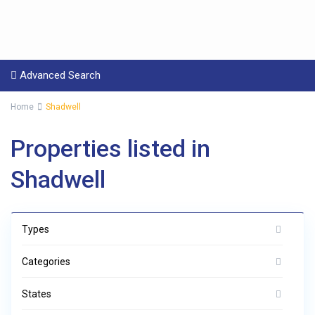
Advanced Search
Home
Shadwell
Properties listed in
Shadwell
Types
Categories
States