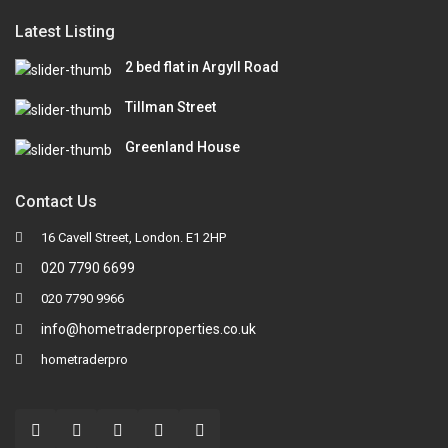
Latest Listing
2 bed flat in Argyll Road
Tillman Street
Greenland House
Contact Us
16 Cavell Street, London. E1 2HP
020 7790 6699
020 7790 9966
info@hometraderproperties.co.uk
hometraderpro