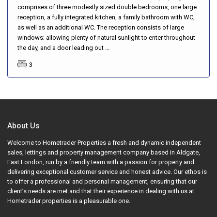
comprises of three modestly sized double bedrooms, one large
reception, a fully integrated kitchen, a family bathroom with WC,
as well as an additional WC. The reception consists of large
windows; allowing plenty of natural sunlight to enter throughout
the day, and a door leading out ...
3
About Us
Welcome to Hometrader Properties a fresh and dynamic independent
sales, lettings and property management company based in Aldgate,
East London, run by a friendly team with a passion for property and
delivering exceptional customer service and honest advice. Our ethos is
to offer a professional and personal management, ensuring that our
client’s needs are met and that their experience in dealing with us at
Hometrader properties is a pleasurable one.