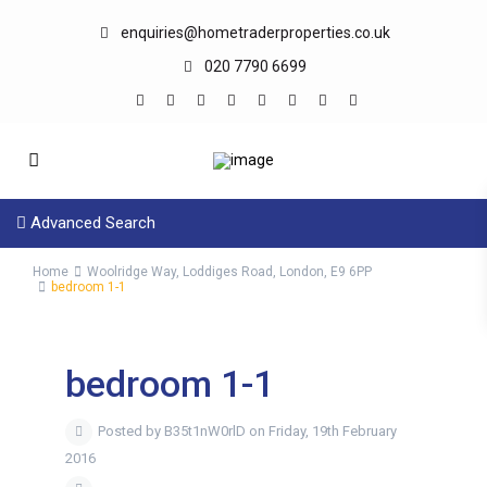
enquiries@hometraderproperties.co.uk
020 7790 6699
Advanced Search
Home
Woolridge Way, Loddiges Road, London, E9 6PP
bedroom 1-1
bedroom 1-1
Posted by B35t1nW0rlD on Friday, 19th February
2016