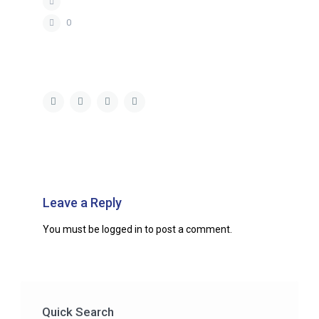
0
Leave a Reply
You must be
logged in
to post a comment.
Quick Search