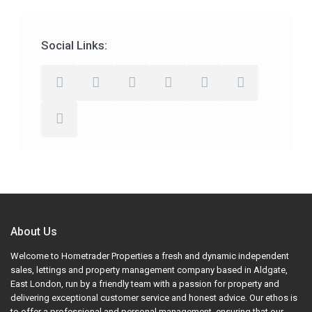
Social Links:
About Us
Welcome to Hometrader Properties a fresh and dynamic independent
sales, lettings and property management company based in Aldgate,
East London, run by a friendly team with a passion for property and
delivering exceptional customer service and honest advice. Our ethos is
to offer a professional and personal management, ensuring that our