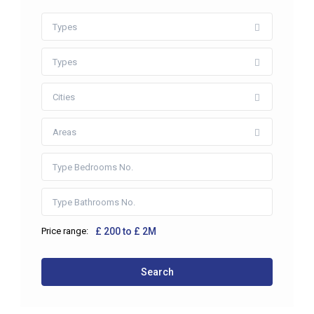
Types
Types
Cities
Areas
Price range:
£ 200 to £ 2M
Search