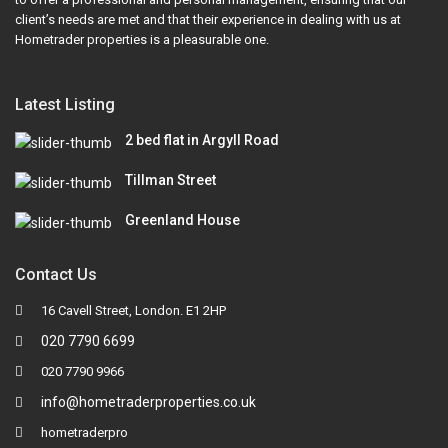
client’s needs are met and that their experience in dealing with us at
Hometrader properties is a pleasurable one.
Latest Listing
2 bed flat in Argyll Road
Tillman Street
Greenland House
Contact Us
16 Cavell Street, London. E1 2HP
020 7790 6699
020 7790 9966
info@hometraderproperties.co.uk
hometraderpro