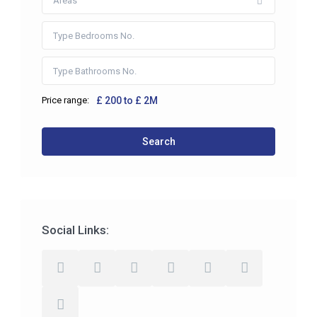
Areas
Price range:
£ 200 to £ 2M
Search
Social Links: