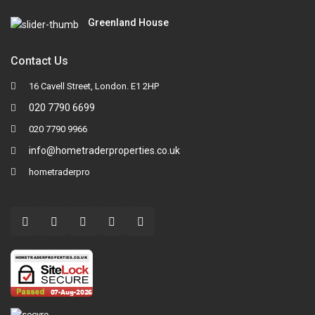
Greenland House
Contact Us
16 Cavell Street, London. E1 2HP
020 7790 6699
020 7790 9966
info@hometraderproperties.co.uk
hometraderpro