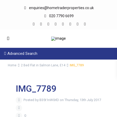
enquiries@hometraderproperties.co.uk
020 7790 6699
Advanced Search
Home
2 Bed Flat in Salmon Lane, E14
IMG_7789
IMG_7789
Posted by B35t1nW0rlD on Thursday, 13th July 2017
0