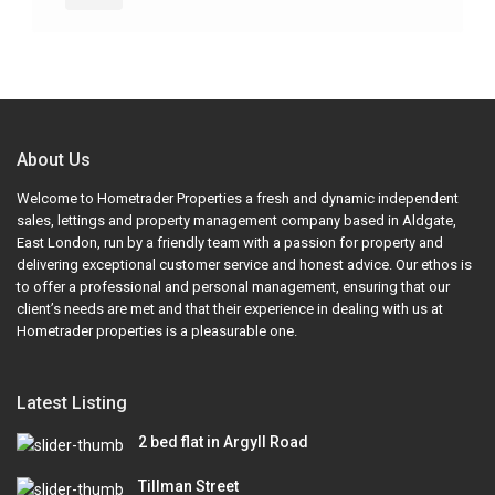
About Us
Welcome to Hometrader Properties a fresh and dynamic independent
sales, lettings and property management company based in Aldgate,
East London, run by a friendly team with a passion for property and
delivering exceptional customer service and honest advice. Our ethos is
to offer a professional and personal management, ensuring that our
client’s needs are met and that their experience in dealing with us at
Hometrader properties is a pleasurable one.
Latest Listing
2 bed flat in Argyll Road
Tillman Street