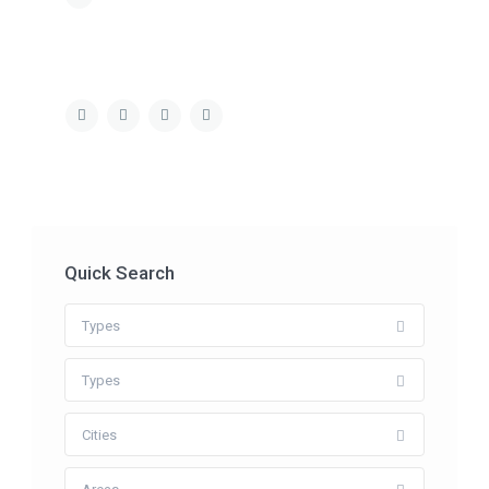
Quick Search
Types
Types
Cities