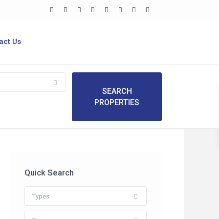
act Us
Quick Search
Types