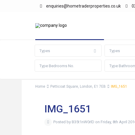
enquiries@hometraderproperties.co.uk
0
Advanced Search
Types
Types
Home
Petticoat Square, London, E1 7EB
IMG_1651
IMG_1651
Posted by B35t1nW0rlD on Friday, 8th April 201