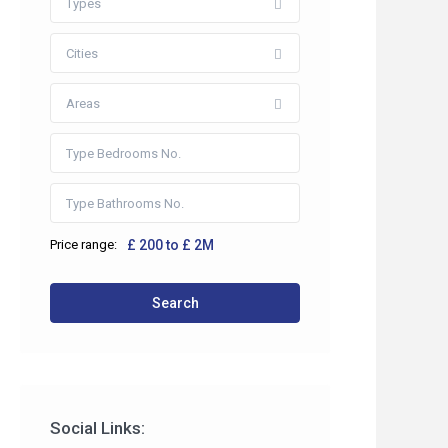
Types
Cities
Areas
Price range:
£ 200 to £ 2M
 2HP
Search
co.uk
Social Links: