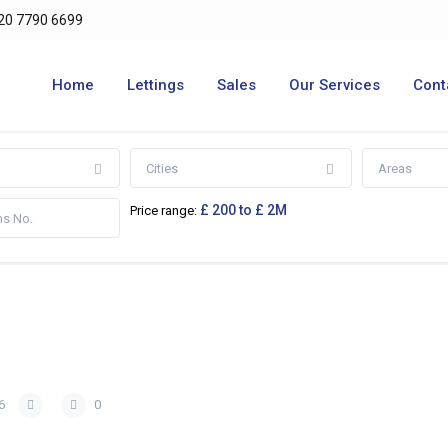
20 7790 6699
Home
Lettings
Sales
Our Services
Cont
Cities
Areas
£ 200 to £ 2M
Price range:
6
0