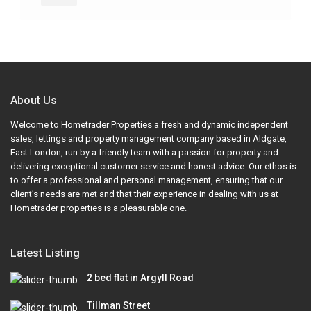
About Us
Welcome to Hometrader Properties a fresh and dynamic independent
sales, lettings and property management company based in Aldgate,
East London, run by a friendly team with a passion for property and
delivering exceptional customer service and honest advice. Our ethos is
to offer a professional and personal management, ensuring that our
client’s needs are met and that their experience in dealing with us at
Hometrader properties is a pleasurable one.
Latest Listing
2 bed flat in Argyll Road
Tillman Street