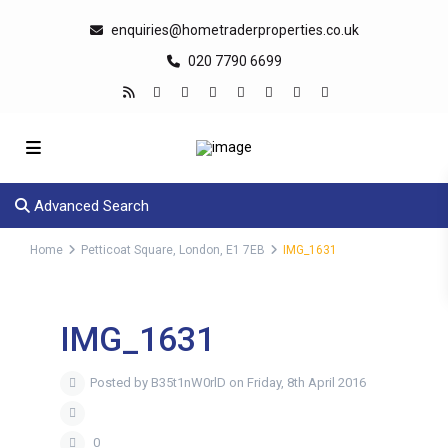
enquiries@hometraderproperties.co.uk
020 7790 6699
Advanced Search
Home
Petticoat Square, London, E1 7EB
IMG_1631
IMG_1631
Posted by B35t1nW0rlD on Friday, 8th April 2016
0