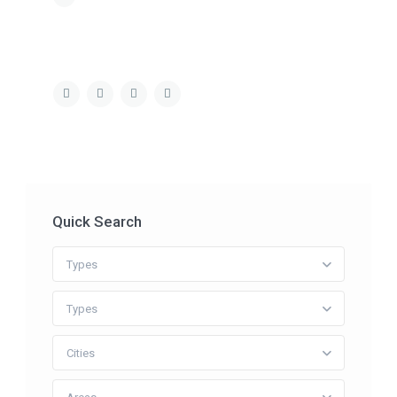
Quick Search
Types
Types
Cities