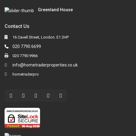
Greenland House
Contact Us
16 Cavell Street, London. E1 2HP
020 7790 6699
020 7790 9966
info@hometraderproperties.co.uk
hometraderpro