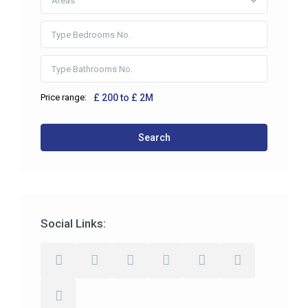
Areas
Price range:
£ 200 to £ 2M
Search
Social Links: