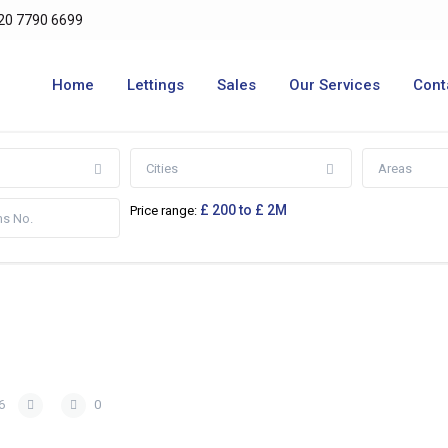
20 7790 6699
Home
Lettings
Sales
Our Services
Cont
Cities
Areas
£ 200 to £ 2M
Price range:
6
0