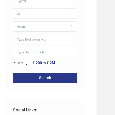
Types
Cities
Areas
Price range:
£ 200 to £ 2M
 2HP
Search
co.uk
Social Links: