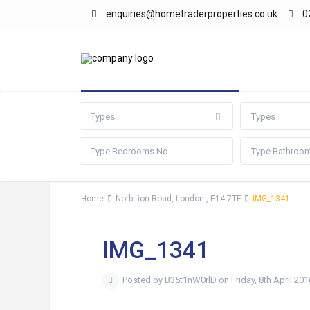
enquiries@hometraderproperties.co.uk
0
Advanced Search
Types
Types
Home
Norbition Road, London , E14 7TF
IMG_1341
IMG_1341
Posted by B35t1nW0rlD on Friday, 8th April 201