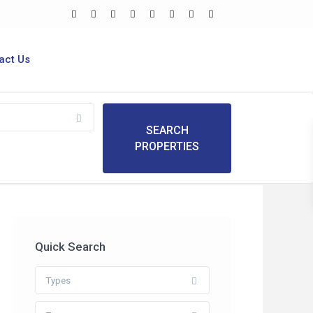
act Us
Quick Search
Types