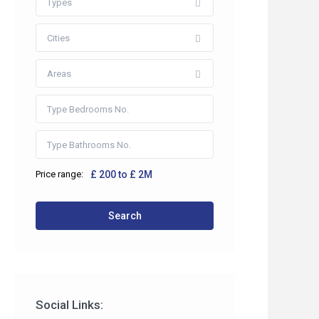
Types
Cities
Areas
Price range:
£ 200 to £ 2M
 2HP
Search
co.uk
Social Links: