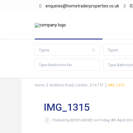
enquiries@hometraderproperties.co.uk
0
Advanced Search
Types
Types
Home
Norbition Road, London , E14 7TF
IMG_1315
IMG_1315
Posted by B35t1nW0rlD on Friday, 8th April 201