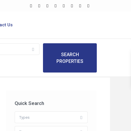
act Us
Quick Search
Types