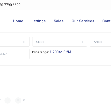
20 7790 6699
Home
Lettings
Sales
Our Services
Cont
Cities
Areas
£ 200 to £ 2M
Price range:
6
0