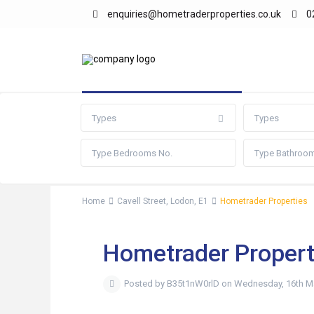
enquiries@hometraderproperties.co.uk
0
Advanced Search
Types
Types
Home
Cavell Street, Lodon, E1
Hometrader Properties
Hometrader Propert
Posted by B35t1nW0rlD on Wednesday, 16th M