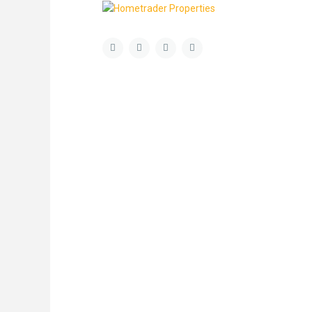
About Us
Latest List
Welcome to Hometrader Properties a fresh
and dynamic independent sales, lettings and
property management company based in
Aldgate, East London, run by a friendly team
with a passion for property and delivering
exceptional customer service and honest
advice. Our ethos is to offer a professional
and personal management, ensuring that our