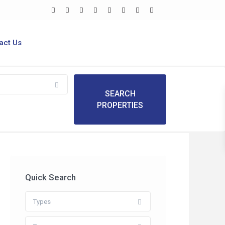
act Us
Quick Search
Types