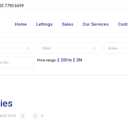
20 7790 6699
Home
Lettings
Sales
Our Services
Cont
Cities
Areas
£ 200 to £ 2M
Price range:
ies
arch 2016
0