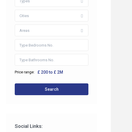
Types
Cities
Areas
Price range:
£ 200 to £ 2M
 2HP
Search
co.uk
Social Links: