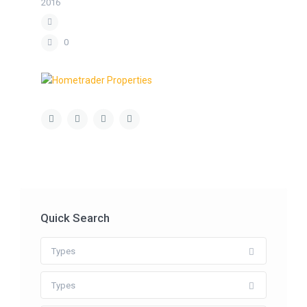
2016
0
Quick Search
Types
Types