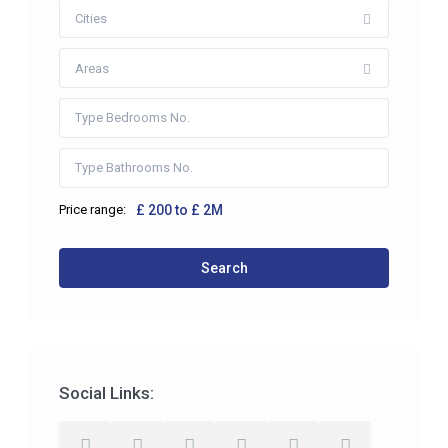
Cities
Areas
Price range:
£ 200 to £ 2M
Search
Social Links: