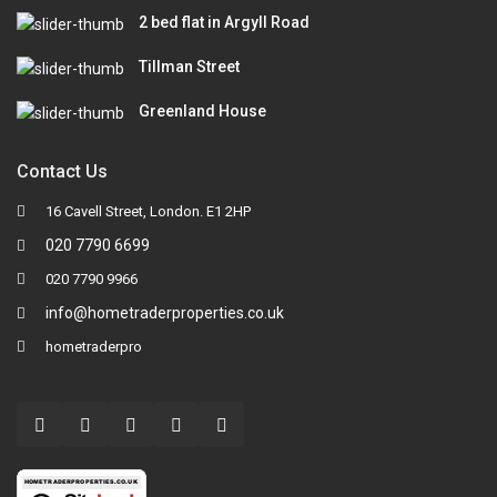
2 bed flat in Argyll Road
Tillman Street
Greenland House
Contact Us
16 Cavell Street, London. E1 2HP
020 7790 6699
020 7790 9966
info@hometraderproperties.co.uk
hometraderpro