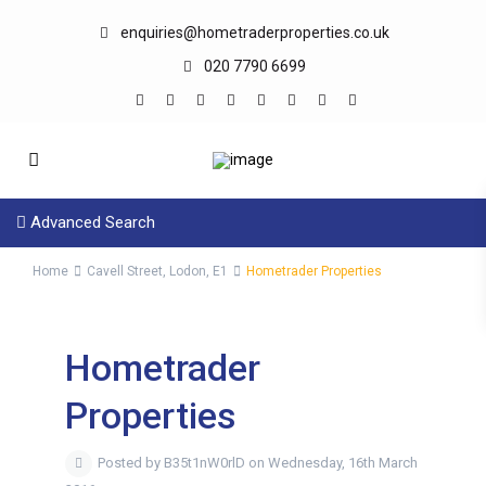
enquiries@hometraderproperties.co.uk
020 7790 6699
Advanced Search
Home
Cavell Street, Lodon, E1
Hometrader Properties
Hometrader
Properties
Posted by B35t1nW0rlD on Wednesday, 16th March