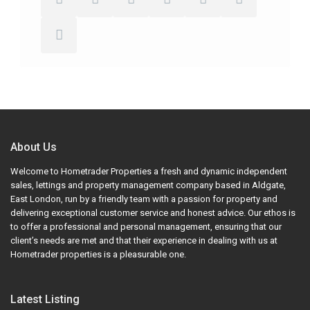
About Us
Welcome to Hometrader Properties a fresh and dynamic independent
sales, lettings and property management company based in Aldgate,
East London, run by a friendly team with a passion for property and
delivering exceptional customer service and honest advice. Our ethos is
to offer a professional and personal management, ensuring that our
client’s needs are met and that their experience in dealing with us at
Hometrader properties is a pleasurable one.
Latest Listing