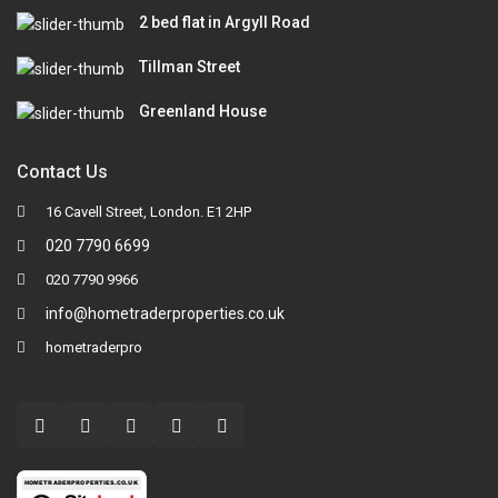
2 bed flat in Argyll Road
Tillman Street
Greenland House
Contact Us
16 Cavell Street, London. E1 2HP
020 7790 6699
020 7790 9966
info@hometraderproperties.co.uk
hometraderpro