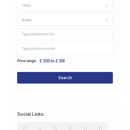
Cities
Areas
Price range:
£ 200 to £ 2M
Search
Social Links: