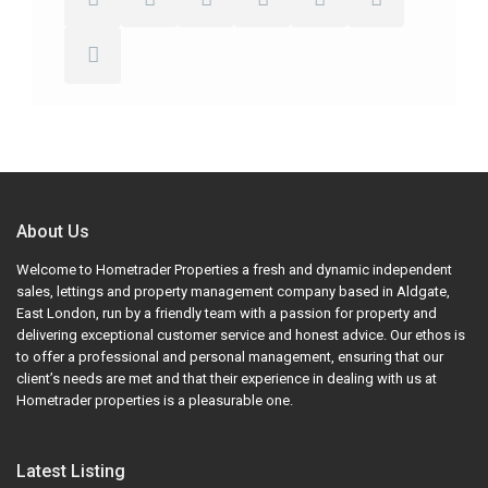
About Us
Welcome to Hometrader Properties a fresh and dynamic independent
sales, lettings and property management company based in Aldgate,
East London, run by a friendly team with a passion for property and
delivering exceptional customer service and honest advice. Our ethos is
to offer a professional and personal management, ensuring that our
client’s needs are met and that their experience in dealing with us at
Hometrader properties is a pleasurable one.
Latest Listing