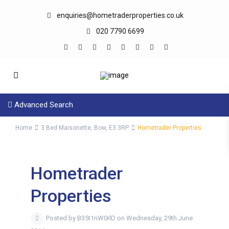
enquiries@hometraderproperties.co.uk
020 7790 6699
Advanced Search
Home
3 Bed Maisonette, Bow, E3 3RP
Hometrader Properties
Hometrader
Properties
Posted by B35t1nW0rlD on Wednesday, 29th June