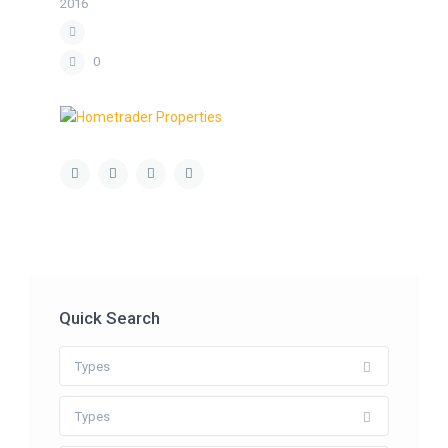
2016
0
Quick Search
Types
Types