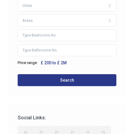
Cities
Areas
Price range:
£ 200 to £ 2M
Search
Social Links: