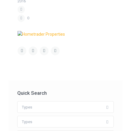
2016
0
Quick Search
Types
Types