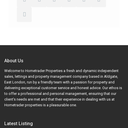
About Us
Welcome to Hometrader Properties a fresh and dynamic independent
sales, lettings and property management company based in Aldgate,
East London, run by a friendly team with a passion for property and
delivering exceptional customer service and honest advice. Our ethos is
to offer a professional and personal management, ensuring that our
client’s needs are met and that their experience in dealing with us at
Hometrader properties is a pleasurable one.
Latest Listing