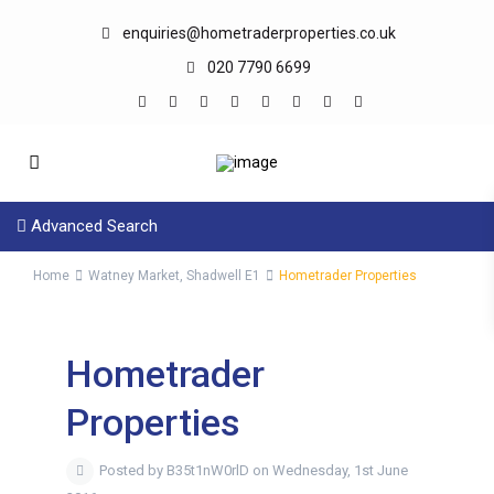
enquiries@hometraderproperties.co.uk
020 7790 6699
Advanced Search
Home
Watney Market, Shadwell E1
Hometrader Properties
Hometrader
Properties
Posted by B35t1nW0rlD on Wednesday, 1st June