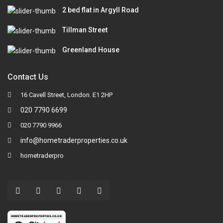
2 bed flat in Argyll Road
Tillman Street
Greenland House
Contact Us
16 Cavell Street, London. E1 2HP
020 7790 6699
020 7790 9966
info@hometraderproperties.co.uk
hometraderpro