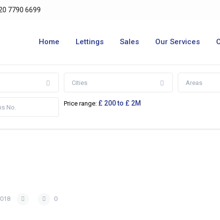
20 7790 6699
Home
Lettings
Sales
Our Services
Cities
Areas
£ 200 to £ 2M
Price range:
2018
0