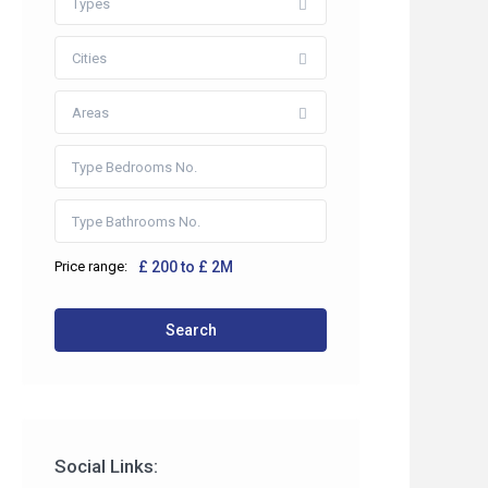
Types
Cities
Areas
Price range:
£ 200 to £ 2M
 2HP
Search
co.uk
Social Links: