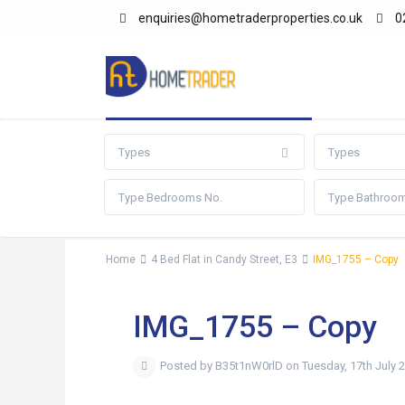
enquiries@hometraderproperties.co.uk
0
Advanced Search
Types
Types
Home
4 Bed Flat in Candy Street, E3
IMG_1755 – Copy
IMG_1755 – Copy
Posted by B35t1nW0rlD on Tuesday, 17th July 