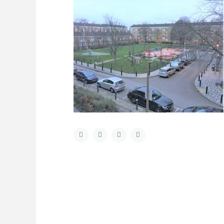
About Us
Latest List
Welcome to Hometrader Properties a fresh
and dynamic independent sales, lettings and
property management company based in
Aldgate, East London, run by a friendly team
with a passion for property and delivering
exceptional customer service and honest
advice. Our ethos is to offer a professional
and personal management, ensuring that our