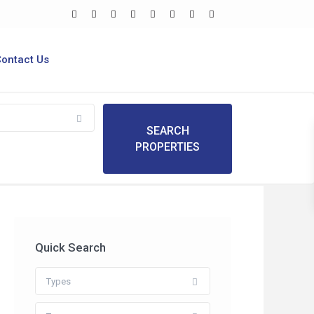
Contact Us
Quick Search
Types