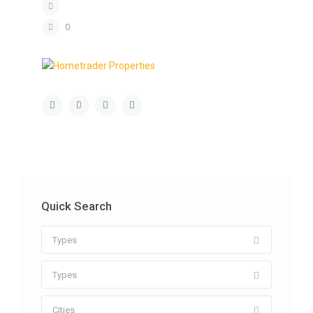
0
Quick Search
Types
Types
Cities