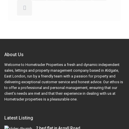
About Us
Welcome to Hometrader Properties a fresh and dynamic independent
sales, lettings and property management company based in Aldgate,
East London, run by a friendly team with a passion for property and
delivering exceptional customer service and honest advice. Our ethos is
to offer a professional and personal management, ensuring that our
client’s needs are met and that their experience in dealing with us at
Hometrader properties is a pleasurable one.
Latest Listing
2 bed flat in Argyll Road