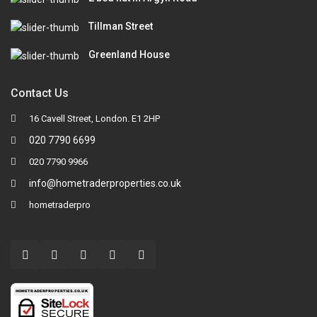
Tillman Street
Greenland House
Contact Us
16 Cavell Street, London. E1 2HP
020 7790 6699
020 7790 9966
info@hometraderproperties.co.uk
hometraderpro