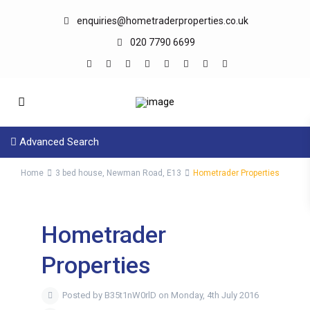
enquiries@hometraderproperties.co.uk
020 7790 6699
Advanced Search
Home
3 bed house, Newman Road, E13
Hometrader Properties
Hometrader
Properties
Posted by B35t1nW0rlD on Monday, 4th July 2016