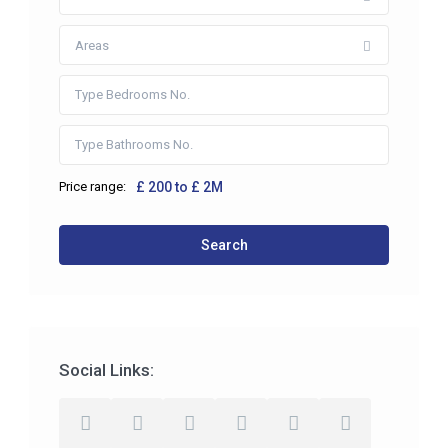
Areas
Price range:
£ 200 to £ 2M
Search
Social Links: