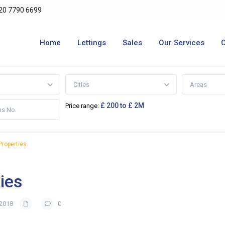
20 7790 6699
Home
Lettings
Sales
Our Services
Cities
Areas
£ 200 to £ 2M
Price range:
roperties
ies
 2018
0