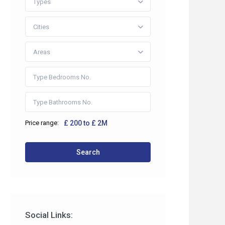
Types
Cities
Areas
Price range:
£ 200 to £ 2M
 2HP
Search
co.uk
Social Links: