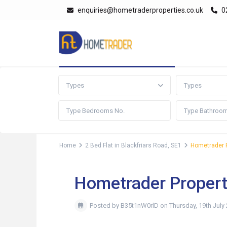
enquiries@hometraderproperties.co.uk
0
Advanced Search
Types
Types
Home
2 Bed Flat in Blackfriars Road, SE1
Hometrader P
Hometrader Propert
Posted by B35t1nW0rlD on Thursday, 19th July