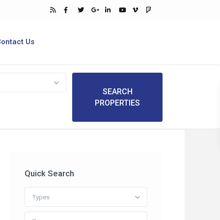
Contact Us
Quick Search
Types