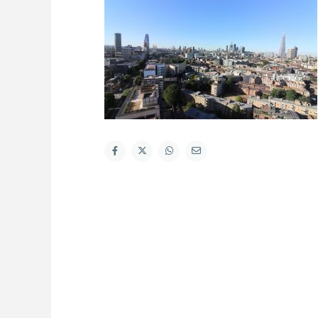
About Us
Latest List
Welcome to Hometrader Properties a fresh
and dynamic independent sales, lettings and
property management company based in
Aldgate, East London, run by a friendly team
with a passion for property and delivering
exceptional customer service and honest
advice. Our ethos is to offer a professional
and personal management, ensuring that our