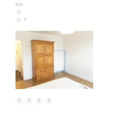
2016
0