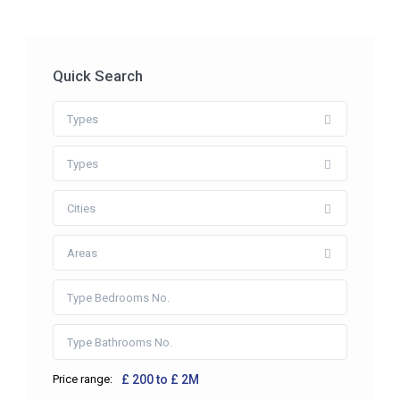
Quick Search
Types
Types
Cities
Areas
Price range:
£ 200 to £ 2M