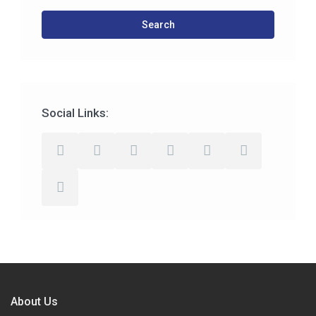
Search
Social Links:
About Us