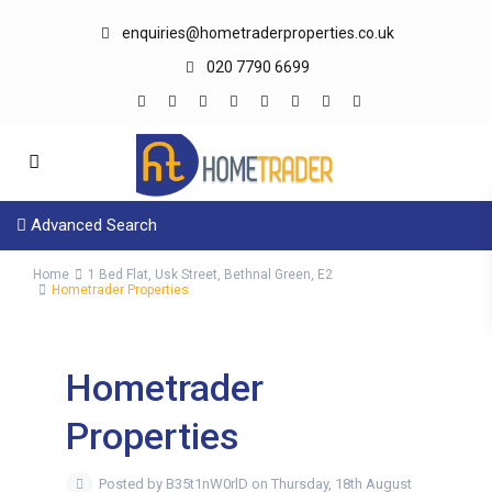
enquiries@hometraderproperties.co.uk
020 7790 6699
Advanced Search
Home
1 Bed Flat, Usk Street, Bethnal Green, E2
Hometrader Properties
Hometrader
Properties
Posted by B35t1nW0rlD on Thursday, 18th August