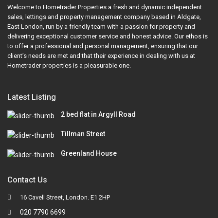
Welcome to Hometrader Properties a fresh and dynamic independent
sales, lettings and property management company based in Aldgate,
East London, run by a friendly team with a passion for property and
delivering exceptional customer service and honest advice. Our ethos is
to offer a professional and personal management, ensuring that our
client’s needs are met and that their experience in dealing with us at
Hometrader properties is a pleasurable one.
Latest Listing
2 bed flat in Argyll Road
Tillman Street
Greenland House
Contact Us
16 Cavell Street, London. E1 2HP
020 7790 6699